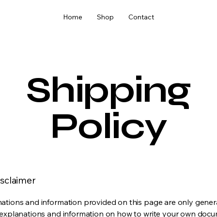
Home
Shop
Contact
Shipping
Policy
isclaimer
ations and information provided on this page are only gener
 explanations and information on how to write your own docu