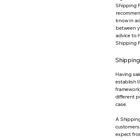
Shipping Po
recommend
know in ad
between y
advice to 
Shipping P
Shipping 
Having said
establish t
framework 
different 
case.
A Shipping
customers.
expect fro