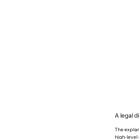
A legal d
The explan
high-level