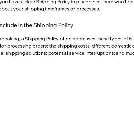
 you have a clear Shipping Policy in place since there won't b
about your shipping timeframes or processes.
nclude in the Shipping Policy
speaking, a Shipping Policy often addresses these types of is
for processing orders; the shipping costs; different domestic
nal shipping solutions; potential service interruptions; and m
Privacy Policy
mail.com
Accessibility Statement
Shipping Policy
Terms & Conditions
Refund Policy