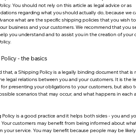
licy. You should not rely on this article as legal advice or as
ations regarding what you should actually do, because we 
vance what are the specific shipping policies that you wish to
our business and your customers. We recommend that you se
help you understand and to assist you in the creation of your
olicy.
Policy - the basics
 that, a Shipping Policy is a legally binding document that is
he legal relations between you and your customers. It is the l
for presenting your obligations to your customers, but also 
possible scenarios that may occur, and what happens in each 
 Policy is a good practice and it helps both sides - you and y
 Your customers may benefit from being informed about wha
m your service. You may benefit because people may be likel