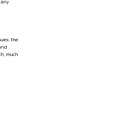
e any
sues: the
 and
uch, much