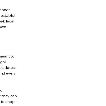
cannot
 establish
ek legal
 own
 meant to
egal
to address
and every
our
t they can
y to shop