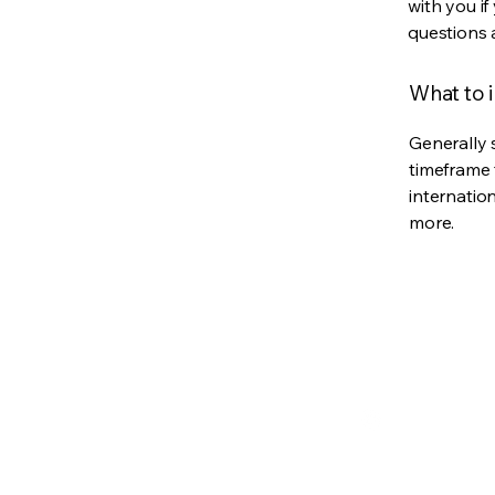
with you if
questions 
What to i
Generally 
timeframe 
internatio
more.
YakiYaki Teriyaki
256-652-9179
YakiYakisauces@g
Alabama, USA