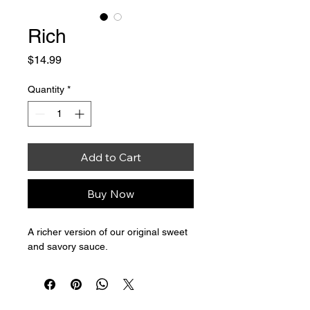
Rich
Price
$14.99
Quantity
*
Add to Cart
Buy Now
A richer version of our original sweet 
and savory sauce. 